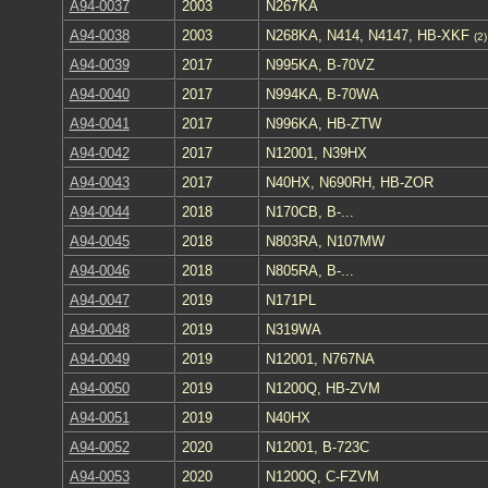
A94-0037
2003
N267KA
A94-0038
2003
N268KA, N414, N4147, HB-XKF
(2)
A94-0039
2017
N995KA, B-70VZ
A94-0040
2017
N994KA, B-70WA
A94-0041
2017
N996KA, HB-ZTW
A94-0042
2017
N12001, N39HX
A94-0043
2017
N40HX, N690RH, HB-ZOR
A94-0044
2018
N170CB, B-...
A94-0045
2018
N803RA, N107MW
A94-0046
2018
N805RA, B-...
A94-0047
2019
N171PL
A94-0048
2019
N319WA
A94-0049
2019
N12001, N767NA
A94-0050
2019
N1200Q, HB-ZVM
A94-0051
2019
N40HX
A94-0052
2020
N12001, B-723C
A94-0053
2020
N1200Q, C-FZVM